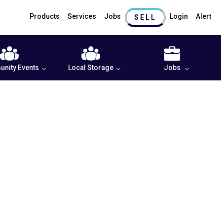
Products
Services
Jobs
Login
Alert
SELL
nity Events
Local Storage
Jobs