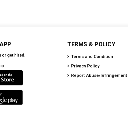
 APP
TERMS & POLICY
e or get hired.
Terms and Condition
pp
Privacy Policy
Report Abuse/Infringement