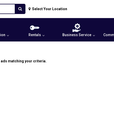
Select Your Location
ion
Rentals
Business Service
Commu
 ads matching your criteria.