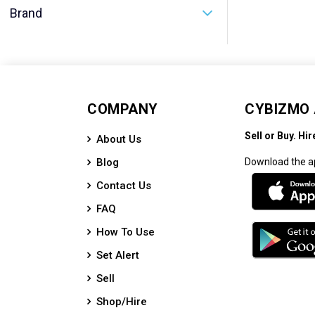
Brand
COMPANY
CYBIZMO
Sell or Buy. Hir
About Us
Blog
Download the a
Contact Us
FAQ
How To Use
Set Alert
Sell
Shop/Hire