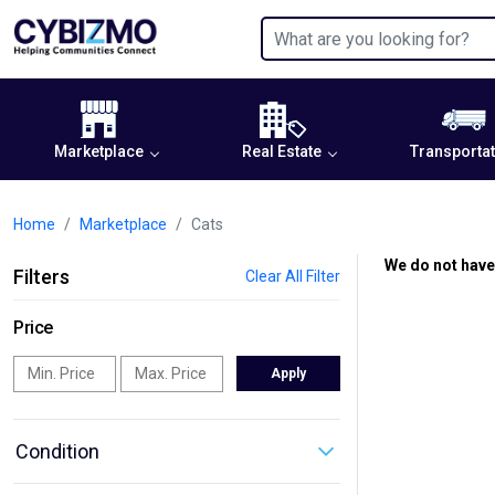
Marketplace
Real Estate
Transportat
Home
Marketplace
Cats
We do not have
Filters
Clear All Filter
Price
Apply
Condition